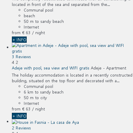
located in front of the sea and separated from the...
Communal pool
beach
50 m to sandy beach
Internet
from
€ 63
/ night
+ INFO
3 Reviews
4
2
Adeje with pool, sea view and WIFI gratis
Adeje -
Apartment
The holiday accommodation is located in a recently constructed
building, situated on the top floor and decorated with a...
Communal pool
6 km to sandy beach
50 m to city
Internet
from
€ 63
/ night
+ INFO
2 Reviews