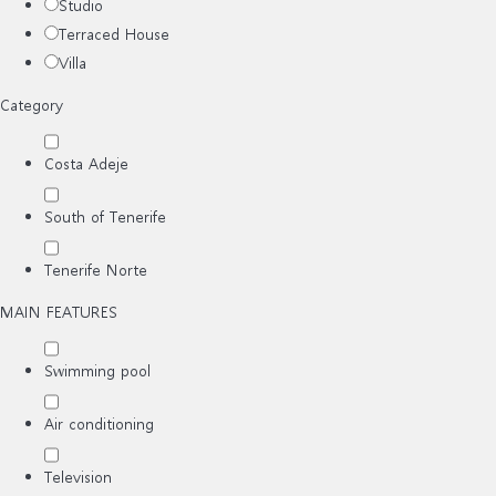
Studio
Terraced House
Villa
Category
Costa Adeje
South of Tenerife
Tenerife Norte
MAIN FEATURES
Swimming pool
Air conditioning
Television