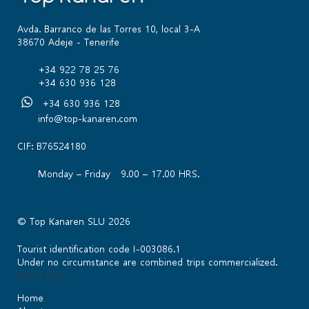
Avda. Barranco de las Torres 10, local 3-A
38670 Adeje - Tenerife
+34 922 78 25 76
+34 630 936 128
+34 630 936 128
info@top-kanaren.com
CIF: B76524180
Monday – Friday 9.00 – 17.00 HRS.
© Top Kanaren SLU 2026
Tourist identification code I-003086.1
Under no circumstance are combined trips commercialized.
Quick Links
Home