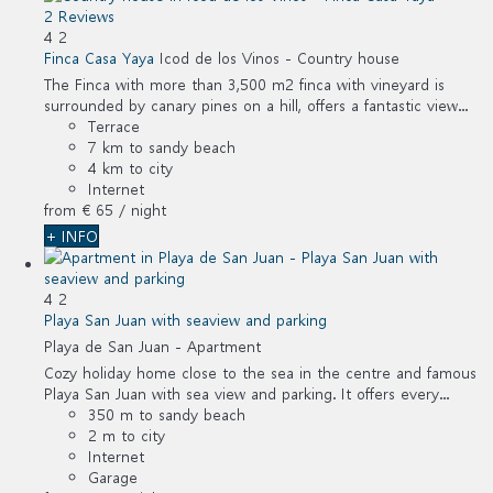
2 Reviews
4
2
Finca Casa Yaya
Icod de los Vinos -
Country house
The Finca with more than 3,500 m2 finca with vineyard is
surrounded by canary pines on a hill, offers a fantastic view...
Terrace
7 km to sandy beach
4 km to city
Internet
from
€ 65
/ night
+ INFO
4
2
Playa San Juan with seaview and parking
Playa de San Juan -
Apartment
Cozy holiday home close to the sea in the centre and famous
Playa San Juan with sea view and parking. It offers every...
350 m to sandy beach
2 m to city
Internet
Garage