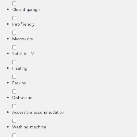
Closed garage
Pet-friendly
Microwave
Satellite TV
Heating
Parking
Dishwasher
Accessible accommodation
Washing machine