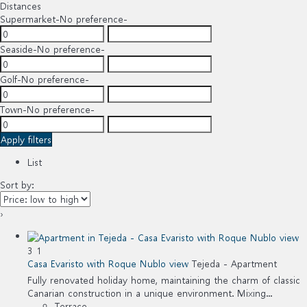
Distances
Supermarket
-No preference-
Seaside
-No preference-
Golf
-No preference-
Town
-No preference-
Apply filters
List
Sort by:
›
3
1
Casa Evaristo with Roque Nublo view
Tejeda -
Apartment
Fully renovated holiday home, maintaining the charm of classic
Canarian construction in a unique environment. Mixing...
Terrace