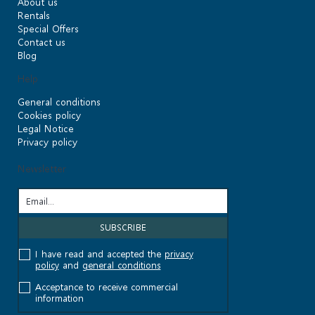
About us
Rentals
Special Offers
Contact us
Blog
Help
General conditions
Cookies policy
Legal Notice
Privacy policy
Newsletter
I have read and accepted the
privacy
policy
and
general conditions
Acceptance to receive commercial
information