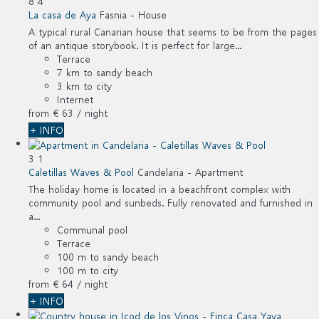
8
4
La casa de Aya
Fasnia -
House
A typical rural Canarian house that seems to be from the pages
of an antique storybook. It is perfect for large...
Terrace
7 km to sandy beach
3 km to city
Internet
from
€ 63
/ night
+ INFO
3
1
Caletillas Waves & Pool
Candelaria -
Apartment
The holiday home is located in a beachfront complex with
community pool and sunbeds. Fully renovated and furnished in
a...
Communal pool
Terrace
100 m to sandy beach
100 m to city
from
€ 64
/ night
+ INFO