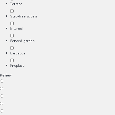
Terrace
Step-free access
Internet
Fenced garden
Barbecue
Fireplace
Review