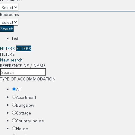
Bedrooms
Search
List
FILTERS
FILTERS
FILTERS
New search
REFERENCE Nº / NAME
TYPE OF ACCOMMODATION
All
Apartment
Bungalow
Cottage
Country house
House