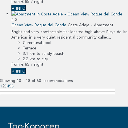
from
€ 65
/ night
+ INFO
4
2
Ocean View Roque del Conde
Costa Adeje -
Apartment
Bright and very comfortable flat located high above Playa de las
Américas in a very quiet residential community called...
Communal pool
Terrace
3.1 km to sandy beach
2.2 km to city
from
€ 65
/ night
+ INFO
Showing 10 - 18 of 60 accommodations
1
2
3
4
5
6