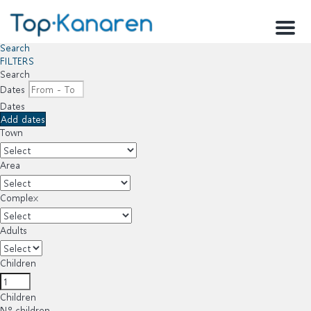
Menu
Search
FILTERS
Search
Dates
Dates
Add dates
Town
Area
Complex
Adults
Children
Children
Nº children