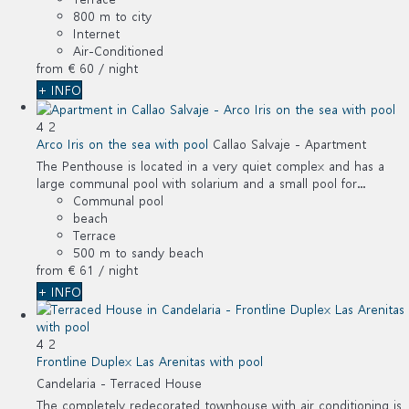
800 m to city
Internet
Air-Conditioned
from
€ 60
/ night
+ INFO
4
2
Arco Iris on the sea with pool
Callao Salvaje -
Apartment
The Penthouse is located in a very quiet complex and has a
large communal pool with solarium and a small pool for...
Communal pool
beach
Terrace
500 m to sandy beach
from
€ 61
/ night
+ INFO
4
2
Frontline Duplex Las Arenitas with pool
Candelaria -
Terraced House
The completely redecorated townhouse with air conditioning is