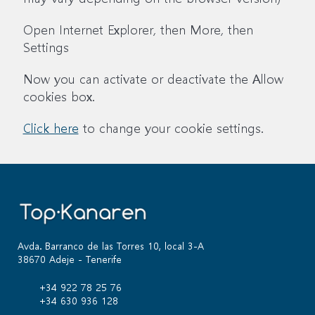
Open Internet Explorer, then More, then
Settings
Now you can activate or deactivate the Allow
cookies box.
Click here
to change your cookie settings.
Avda. Barranco de las Torres 10, local 3-A
38670 Adeje - Tenerife
+34 922 78 25 76
+34 630 936 128