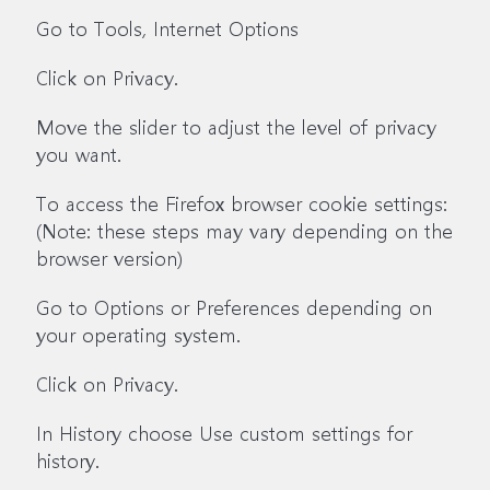
Go to Tools, Internet Options
Click on Privacy.
Move the slider to adjust the level of privacy
you want.
To access the Firefox browser cookie settings:
(Note: these steps may vary depending on the
browser version)
Go to Options or Preferences depending on
your operating system.
Click on Privacy.
In History choose Use custom settings for
history.