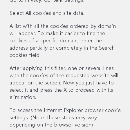
Select All cookies and site data.
A list with all the cookies ordered by domain
will appear. To make it easier to find the
cookies of a specific domain, enter the
address partially or completely in the Search
cookies field.
After applying this filter, one or several lines
with the cookies of the requested website will
appear on the screen. Now you just have to
select it and press the X to proceed with its
elimination.
To access the Internet Explorer browser cookie
settings: (Note: these steps may vary
depending on the browser version)