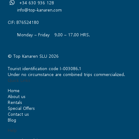
+34 630 936 128
info@top-kanaren.com
CIF: B76524180
Monday – Friday 9.00 – 17.00 HRS.
© Top Kanaren SLU 2026
Tourist identification code I-003086.1
Under no circumstance are combined trips commercialized.
Quick Links
Home
About us
Rentals
Special Offers
Contact us
Blog
Help