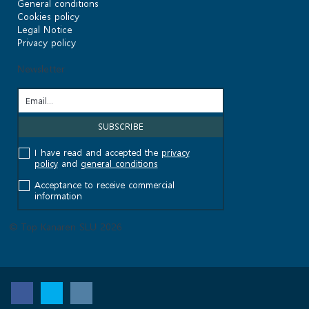
General conditions
Cookies policy
Legal Notice
Privacy policy
Newsletter
I have read and accepted the
privacy
policy
and
general conditions
Acceptance to receive commercial
information
© Top Kanaren SLU 2026