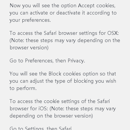
Now you will see the option Accept cookies,
you can activate or deactivate it according to
your preferences.
To access the Safari browser settings for OSX:
(Note: these steps may vary depending on the
browser version)
Go to Preferences, then Privacy.
You will see the Block cookies option so that
you can adjust the type of blocking you wish
to perform.
To access the cookie settings of the Safari
browser for iOS: (Note: these steps may vary
depending on the browser version)
Go to Settings, then Safari.