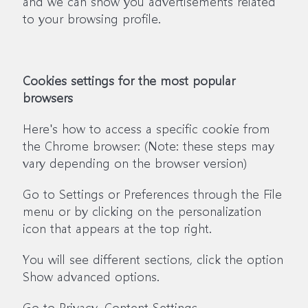
and we can show you advertisements related
to your browsing profile.
Cookies settings for the most popular
browsers
Here's how to access a specific cookie from
the Chrome browser: (Note: these steps may
vary depending on the browser version)
Go to Settings or Preferences through the File
menu or by clicking on the personalization
icon that appears at the top right.
You will see different sections, click the option
Show advanced options.
Go to Privacy, Content Settings.