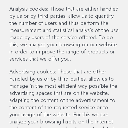
Analysis cookies: Those that are either handled
by us or by third parties, allow us to quantify
the number of users and thus perform the
measurement and statistical analysis of the use
made by users of the service offered. To do
this, we analyze your browsing on our website
in order to improve the range of products or
services that we offer you.
Advertising cookies: Those that are either
handled by us or by third parties, allow us to
manage in the most efficient way possible the
advertising spaces that are on the website,
adapting the content of the advertisement to
the content of the requested service or to
your usage of the website. For this we can
analyze your browsing habits on the Internet