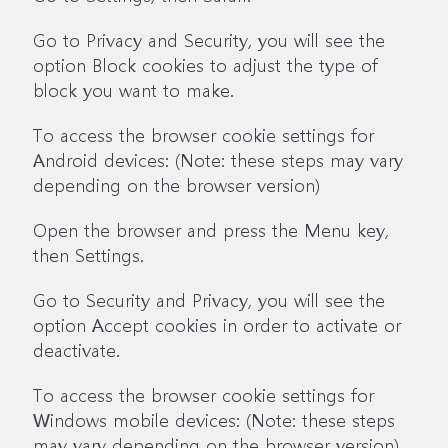
Go to Privacy and Security, you will see the
option Block cookies to adjust the type of
block you want to make.
To access the browser cookie settings for
Android devices: (Note: these steps may vary
depending on the browser version)
Open the browser and press the Menu key,
then Settings.
Go to Security and Privacy, you will see the
option Accept cookies in order to activate or
deactivate.
To access the browser cookie settings for
Windows mobile devices: (Note: these steps
may vary depending on the browser version)