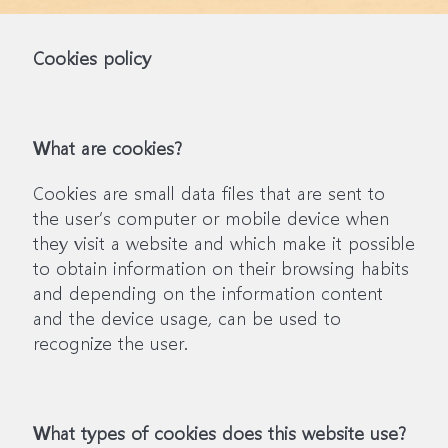
Cookies policy
What are cookies?
Cookies are small data files that are sent to
the user’s computer or mobile device when
they visit a website and which make it possible
to obtain information on their browsing habits
and depending on the information content
and the device usage, can be used to
recognize the user.
What types of cookies does this website use?