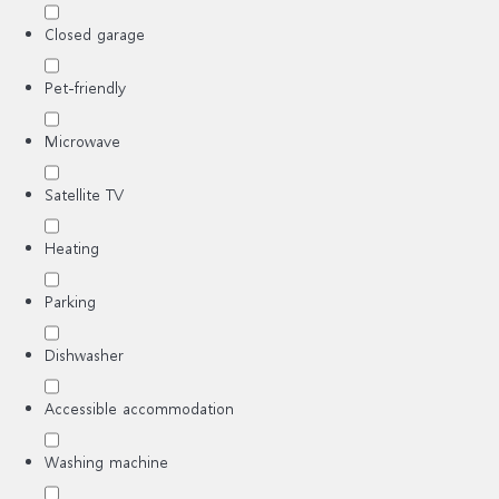
Closed garage
Pet-friendly
Microwave
Satellite TV
Heating
Parking
Dishwasher
Accessible accommodation
Washing machine