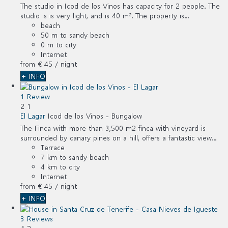
The studio in Icod de los Vinos has capacity for 2 people. The
studio is is very light, and is 40 m². The property is...
beach
50 m to sandy beach
0 m to city
Internet
from
€ 45
/ night
+ INFO
1 Review
2
1
El Lagar
Icod de los Vinos -
Bungalow
The Finca with more than 3,500 m2 finca with vineyard is
surrounded by canary pines on a hill, offers a fantastic view...
Terrace
7 km to sandy beach
4 km to city
Internet
from
€ 45
/ night
+ INFO
3 Reviews