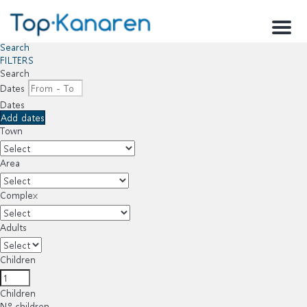
Menu
Search
FILTERS
Search
Dates
Dates
Add dates
Town
Area
Complex
Adults
Children
Children
Nº children