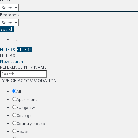
Bedrooms
Search
List
FILTERS
FILTERS
FILTERS
New search
REFERENCE Nº / NAME
TYPE OF ACCOMMODATION
All
Apartment
Bungalow
Cottage
Country house
House