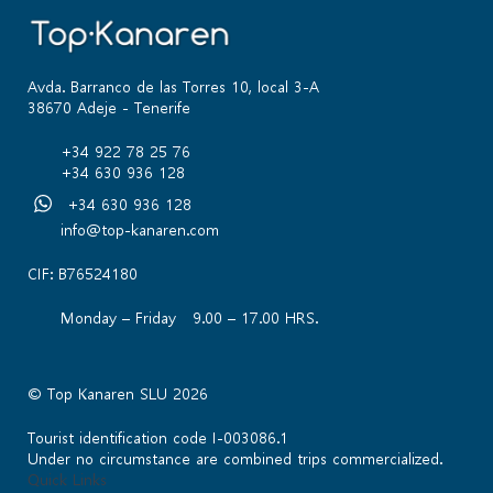
Avda. Barranco de las Torres 10, local 3-A
38670 Adeje - Tenerife
+34 922 78 25 76
+34 630 936 128
+34 630 936 128
info@top-kanaren.com
CIF: B76524180
Monday – Friday 9.00 – 17.00 HRS.
© Top Kanaren SLU 2026
Tourist identification code I-003086.1
Under no circumstance are combined trips commercialized.
Quick Links