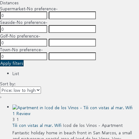
Distances
Supermarket
-No preference-
Seaside
-No preference-
Golf
-No preference-
Town
-No preference-
Apply filters
List
Sort by:
›
1 Review
3
1
Tili con vistas al mar. Wifi
Icod de los Vinos -
Apartment
Fantastic holiday home in beach front in San Marcos, a small
and picturesque coastal area of Icod de los Vinos. Very...