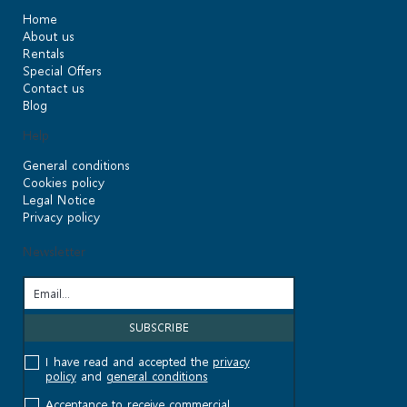
Home
About us
Rentals
Special Offers
Contact us
Blog
Help
General conditions
Cookies policy
Legal Notice
Privacy policy
Newsletter
I have read and accepted the
privacy
policy
and
general conditions
Acceptance to receive commercial