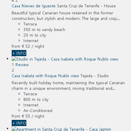
4
2
Casa Nieves de Igueste
Santa Cruz de Tenerife -
House
Beautiful typical Canarian house retained in the former
construction, but stylish and modern. The large and cozy...
Terrace
350 m to sandy beach
20 m to city
Internet
from
€ 52
/ night
+ INFO
1 Review
2
Casa Isabela with Roque Nublo view
Tejeda -
Studio
Recently built holiday home, maintaining the typical Canarian
charm in a unique environment, mixing traditional and...
Terrace
800 m to city
Internet
Air-Conditioned
from
€ 55
/ night
+ INFO