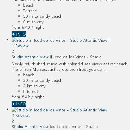
beach
Terrace
50 m to sandy beach
0 m to city
from
€ 40
/ night
+ INFO
1 Review
2
Studio Atlantic View II
Icod de los Vinos -
Studio
Newly refurbished studio with splendid sea views at first beach
line of San Marcos. Just across the street you can...
beach
20 m to sandy beach
2 km to city
Internet
from
€ 42
/ night
+ INFO
2 Reviews
2
Studio Atlantic View
Icod de los Vinos -
Studio