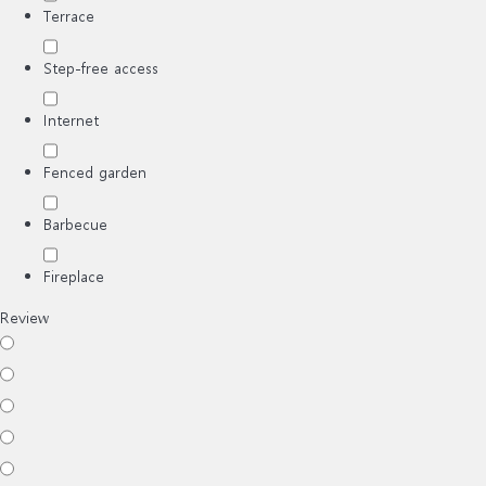
Terrace
Step-free access
Internet
Fenced garden
Barbecue
Fireplace
Review