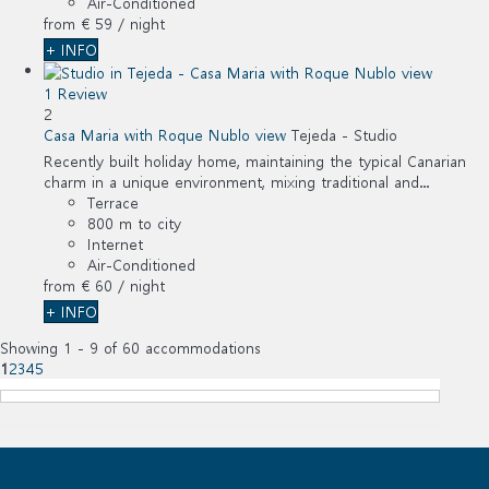
Air-Conditioned
from
€ 59
/ night
+ INFO
1 Review
2
Casa Maria with Roque Nublo view
Tejeda -
Studio
Recently built holiday home, maintaining the typical Canarian
charm in a unique environment, mixing traditional and...
Terrace
800 m to city
Internet
Air-Conditioned
from
€ 60
/ night
+ INFO
Showing 1 - 9 of 60 accommodations
1
2
3
4
5