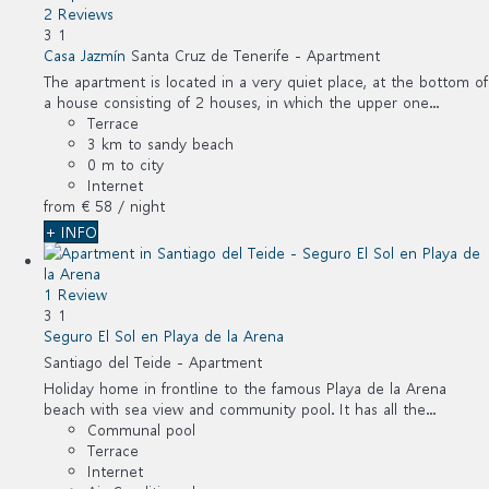
2 Reviews
3
1
Casa Jazmín
Santa Cruz de Tenerife -
Apartment
The apartment is located in a very quiet place, at the bottom of
a house consisting of 2 houses, in which the upper one...
Terrace
3 km to sandy beach
0 m to city
Internet
from
€ 58
/ night
+ INFO
1 Review
3
1
Seguro El Sol en Playa de la Arena
Santiago del Teide -
Apartment
Holiday home in frontline to the famous Playa de la Arena
beach with sea view and community pool. It has all the...
Communal pool
Terrace
Internet