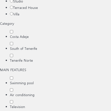
Studio
Terraced House
Villa
Category
Costa Adeje
South of Tenerife
Tenerife Norte
MAIN FEATURES
Swimming pool
Air conditioning
Television