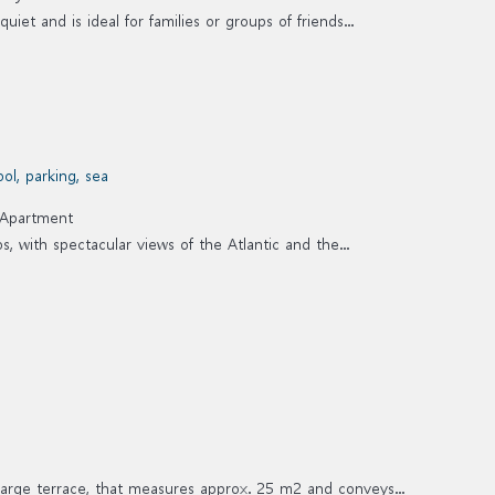
iet and is ideal for families or groups of friends...
Apartment
, with spectacular views of the Atlantic and the...
large terrace, that measures approx. 25 m2 and conveys...