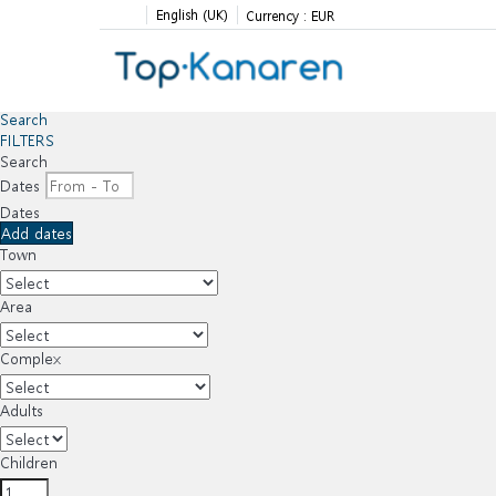
English (UK)
Currency :
EUR
Search
FILTERS
Search
Dates
Dates
Add dates
Town
Area
Complex
Adults
Children