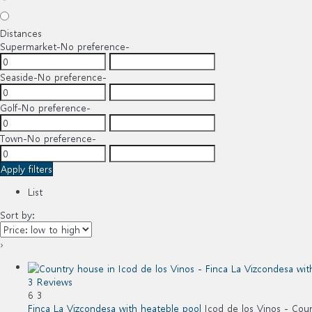
Distances
Supermarket
-No preference-
Seaside
-No preference-
Golf
-No preference-
Town
-No preference-
Apply filters
List
Sort by:
›
3 Reviews
6
3
Finca La Vizcondesa with heateble pool
Icod de los Vinos -
Coun