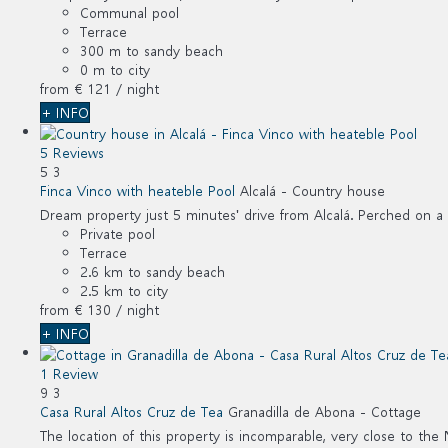
Communal pool
Terrace
300 m to sandy beach
0 m to city
from
€ 121
/ night
+ INFO
5 Reviews
5
3
Finca Vinco with heateble Pool
Alcalá -
Country house
Dream property just 5 minutes' drive from Alcalá. Perched on a hil
Private pool
Terrace
2.6 km to sandy beach
2.5 km to city
from
€ 130
/ night
+ INFO
1 Review
9
3
Casa Rural Altos Cruz de Tea
Granadilla de Abona -
Cottage
The location of this property is incomparable, very close to the