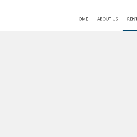
HOME
ABOUT US
REN