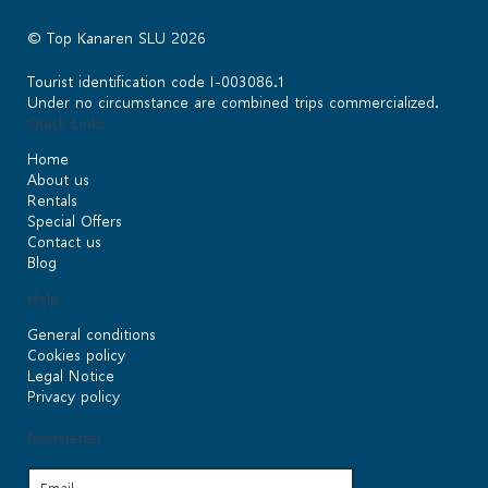
© Top Kanaren SLU 2026
Tourist identification code I-003086.1
Under no circumstance are combined trips commercialized.
Quick Links
Home
About us
Rentals
Special Offers
Contact us
Blog
Help
General conditions
Cookies policy
Legal Notice
Privacy policy
Newsletter