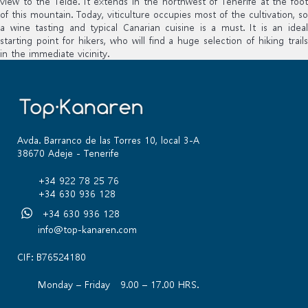
view to the Teide. It extends in the northwest of Tenerife at the foot
of this mountain. Today, viticulture occupies most of the cultivation, so
a wine tasting and typical Canarian cuisine is a must. It is an ideal
starting point for hikers, who will find a huge selection of hiking trails
in the immediate vicinity.
Avda. Barranco de las Torres 10, local 3-A
38670 Adeje - Tenerife
+34 922 78 25 76
+34 630 936 128
+34 630 936 128
info@top-kanaren.com
CIF: B76524180
Monday – Friday 9.00 – 17.00 HRS.