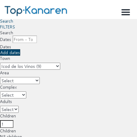
Menu
Search
FILTERS
Search
Dates
Dates
Add dates
Town
Area
Complex
Adults
Children
Children
Nº children