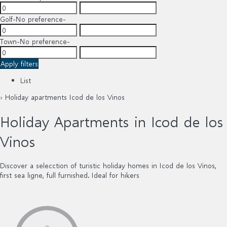
Golf
-No preference-
Town
-No preference-
Apply filters
List
› Holiday apartments Icod de los Vinos
Holiday Apartments in Icod de los
Vinos
Discover a selecction of turistic holiday homes in Icod de los Vinos,
first sea ligne, full furnished. Ideal for hikers