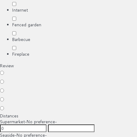
Internet
Fenced garden
Barbecue
Fireplace
Review
Distances
Supermarket
-No preference-
Seaside
-No preference-