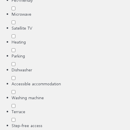
Pet-friendly
Microwave
Satellite TV
Heating
Parking
Dishwasher
Accessible accommodation
Washing machine
Terrace
Step-free access