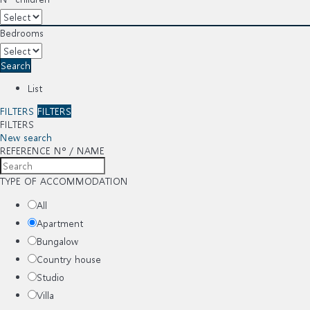
Bedrooms
Search
List
FILTERS
FILTERS
FILTERS
New search
REFERENCE Nº / NAME
TYPE OF ACCOMMODATION
All
Apartment
Bungalow
Country house
Studio
Villa