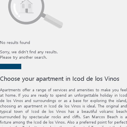
No results found
Sorry, we didn't find any results.
Please try another search.
New search
Choose your apartment in Icod de los Vinos
Apartments offer a range of services and amenities to make you feel
at home. If you are ready to spend an unforgettable holiday in Icod
de los Vinos and surroundings or as a base for exploring the island,
choosing an apartment in Icod de los Vinos is ideal. The original and
typical town of Icod de los Vinos has a beautiful volcanic beach
surrounded by spectacular rocks and cliffs. San Marcos Beach is a
fixture among the Icod de los Vinos. Also a preferred point for perfect