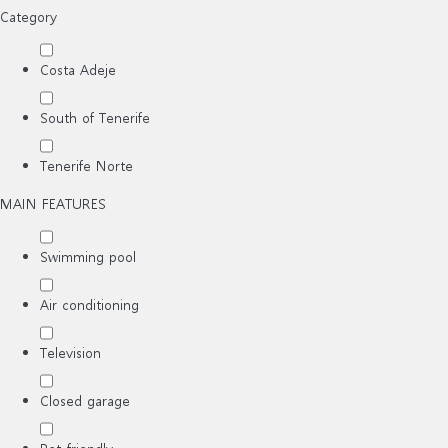
Category
Costa Adeje
South of Tenerife
Tenerife Norte
MAIN FEATURES
Swimming pool
Air conditioning
Television
Closed garage