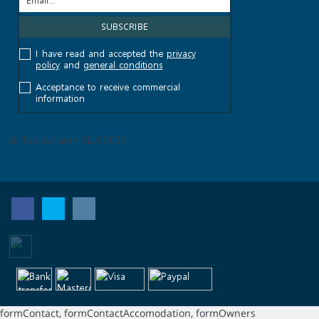
I have read and accepted the
privacy
policy
and
general conditions
Acceptance to receive commercial
information
© Top Kanaren SLU 2026
formContact, formContactAccomodation, formOwners