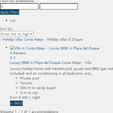
Town
-No preference-
Apply filters
List
Sort by:
›
Holiday villas Costa Adeje
› Holiday villas El Duque
4 Reviews
4
2
Luxury BKM in Playa del Duque
Costa Adeje -
Villa
Luxury holiday home with heated pool, jacuzzi and BBQ (gas not
included) and air conditioning in all bedrooms and...
Private pool
Terrace
500 m to sandy beach
0 m to city
from
€ 445
/ night
+ INFO
Showing 1 - 1 of 1 accommodations