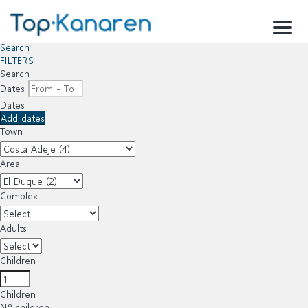
Menu
Search
FILTERS
Search
Dates
Dates
Add dates
Town
Area
Complex
Adults
Children
Children
Nº children