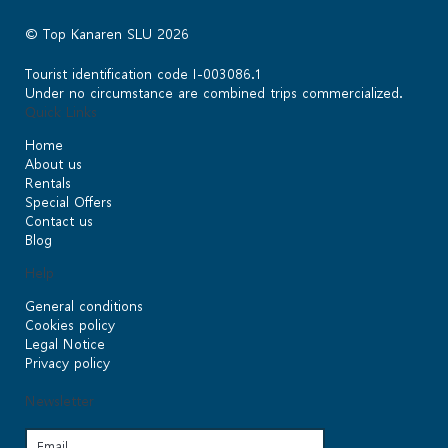
© Top Kanaren SLU 2026
Tourist identification code I-003086.1
Under no circumstance are combined trips commercialized.
Quick Links
Home
About us
Rentals
Special Offers
Contact us
Blog
Help
General conditions
Cookies policy
Legal Notice
Privacy policy
Newsletter