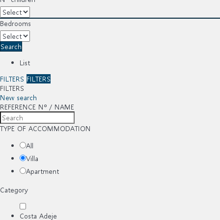
Bedrooms
Search
List
FILTERS
FILTERS
FILTERS
New search
REFERENCE Nº / NAME
TYPE OF ACCOMMODATION
All
Villa
Apartment
Category
Costa Adeje