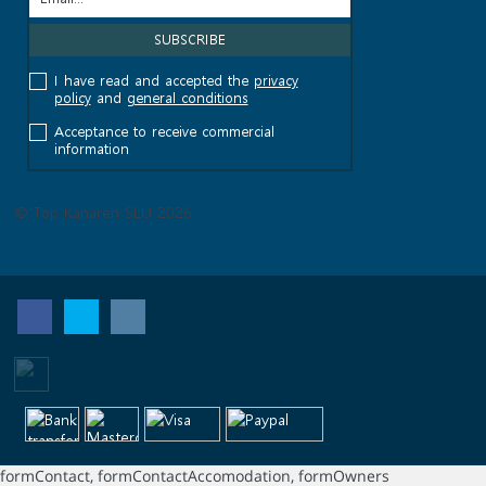
I have read and accepted the
privacy
policy
and
general conditions
Acceptance to receive commercial
information
© Top Kanaren SLU 2026
formContact, formContactAccomodation, formOwners