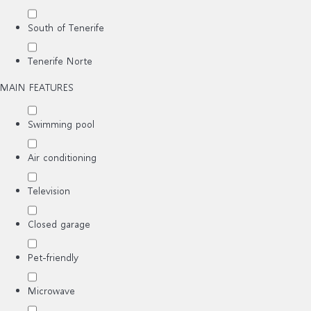
South of Tenerife
Tenerife Norte
MAIN FEATURES
Swimming pool
Air conditioning
Television
Closed garage
Pet-friendly
Microwave