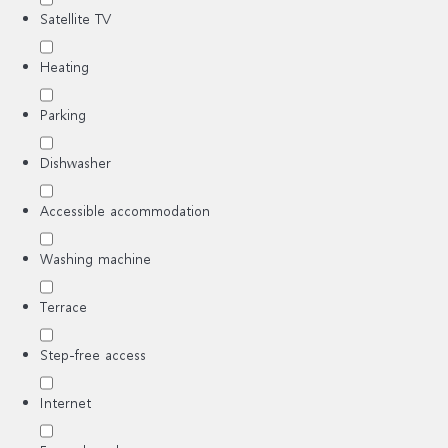
Satellite TV
Heating
Parking
Dishwasher
Accessible accommodation
Washing machine
Terrace
Step-free access
Internet