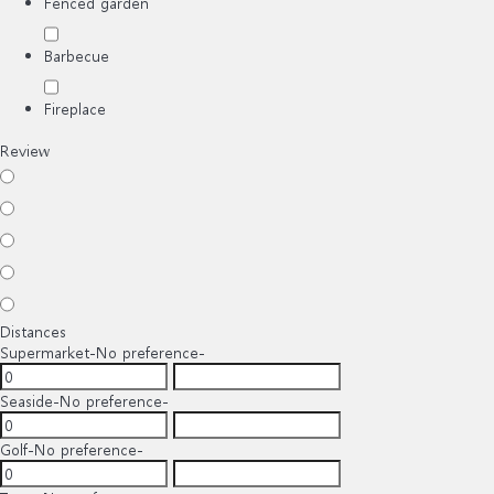
Fenced garden
Barbecue
Fireplace
Review
Distances
Supermarket
-No preference-
Seaside
-No preference-
Golf
-No preference-