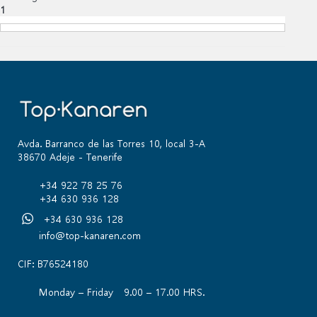
1
Avda. Barranco de las Torres 10, local 3-A
38670 Adeje - Tenerife
+34 922 78 25 76
+34 630 936 128
+34 630 936 128
info@top-kanaren.com
CIF: B76524180
Monday – Friday 9.00 – 17.00 HRS.