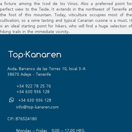
a fixture among the Icod de los Vinos. Also a preferred point for
perfect view to the Teide. It extends in the northwest of Tenerife at
the foot of this mountain. Today, viticulture occupies most of the
cultivation, so a wine tasting and typical Canarian cuisine is a must. It
is an ideal starting point for hikers, who will find a huge selection of
hiking trails in the immediate vicinity.
Avda. Barranco de las Torres 10, local 3-A
38670 Adeje - Tenerife
+34 922 78 25 76
+34 630 936 128
+34 630 936 128
info@top-kanaren.com
CIF: B76524180
Monday – Friday 9.00 – 17.00 HRS.