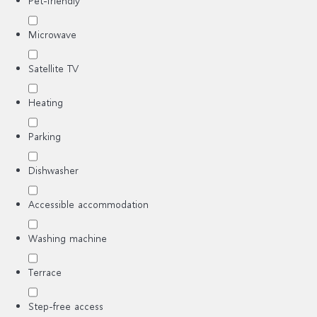
Pet-friendly
Microwave
Satellite TV
Heating
Parking
Dishwasher
Accessible accommodation
Washing machine
Terrace
Step-free access