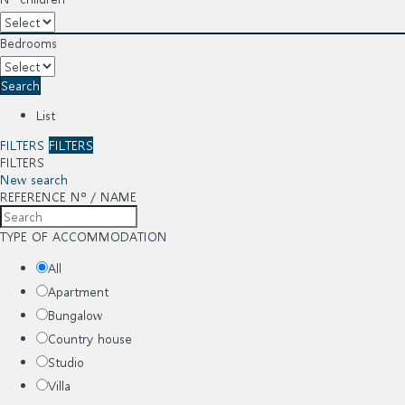
Bedrooms
Search
List
FILTERS
FILTERS
FILTERS
New search
REFERENCE Nº / NAME
TYPE OF ACCOMMODATION
All
Apartment
Bungalow
Country house
Studio
Villa