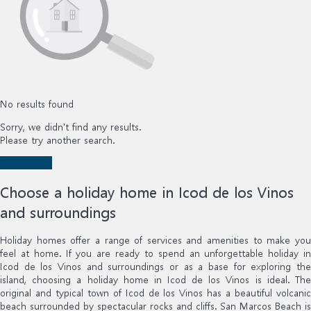
No results found
Sorry, we didn't find any results.
Please try another search.
New search
Choose a holiday home in Icod de los Vinos
and surroundings
Holiday homes offer a range of services and amenities to make you
feel at home. If you are ready to spend an unforgettable holiday in
Icod de los Vinos and surroundings or as a base for exploring the
island, choosing a holiday home in Icod de los Vinos is ideal. The
original and typical town of Icod de los Vinos has a beautiful volcanic
beach surrounded by spectacular rocks and cliffs. San Marcos Beach is