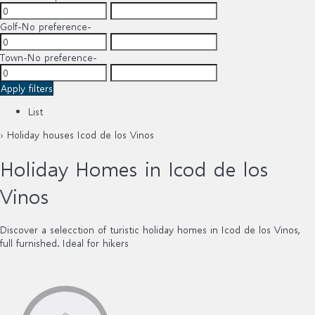
Golf
-No preference-
Town
-No preference-
Apply filters
List
› Holiday houses Icod de los Vinos
Holiday Homes in Icod de los
Vinos
Discover a selecction of turistic holiday homes in Icod de los Vinos,
full furnished. Ideal for hikers