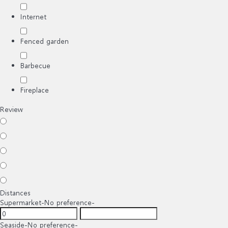
Internet
Fenced garden
Barbecue
Fireplace
Review
Distances
Supermarket
-No preference-
Seaside
-No preference-