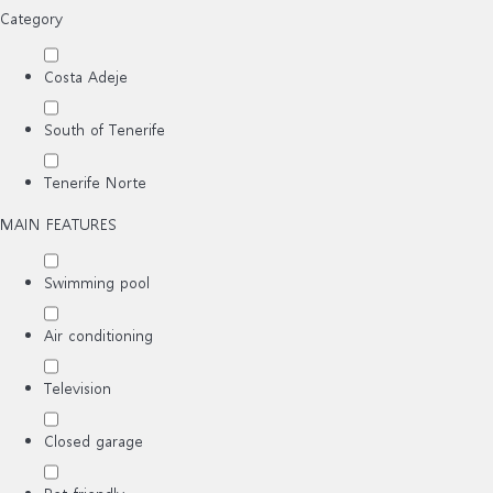
Category
Costa Adeje
South of Tenerife
Tenerife Norte
MAIN FEATURES
Swimming pool
Air conditioning
Television
Closed garage