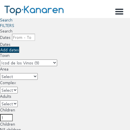
Menu
Search
FILTERS
Search
Dates
Dates
Add dates
Town
Area
Complex
Adults
Children
Children
Nº children