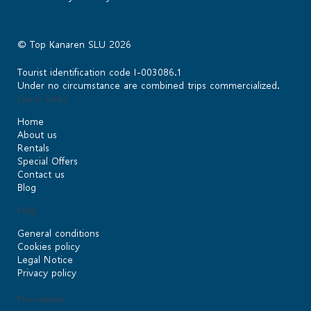
© Top Kanaren SLU 2026
Tourist identification code I-003086.1
Under no circumstance are combined trips commercialized.
Quick Links
Home
About us
Rentals
Special Offers
Contact us
Blog
Help
General conditions
Cookies policy
Legal Notice
Privacy policy
Newsletter