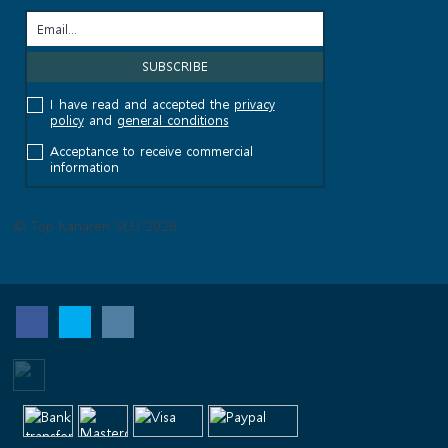
I have read and accepted the
privacy
policy
and
general conditions
Acceptance to receive commercial
information
© Top Kanaren SLU 2026