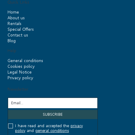
Quick Links
Home
About us
Rentals
Special Offers
Contact us
Blog
Help
General conditions
Cookies policy
Legal Notice
Privacy policy
Newsletter
I have read and accepted the
privacy
policy
and
general conditions