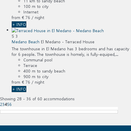
11 km to sandy beach
100 m to city
Internet
from
€ 76
/ night
+ INFO
5
3
Medano Beach
El Medano -
Terraced House
The townhouse in El Medano has 3 bedrooms and has capacity
for 6 people. The townhouse is homely, is fully-equiped,...
Communal pool
Terrace
400 m to sandy beach
900 m to city
from
€ 76
/ night
+ INFO
Showing 28 - 36 of 60 accommodations
2
3
4
5
6