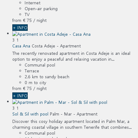
Internet
Open-air parking
TV
from
€ 75
/ night
+ INFO
3
1
Casa Ana
Costa Adeje -
Apartment
The recently renovated apartment in Costa Adeje is an ideal
option to enjoy a peaceful and relaxing vacation in...
Communal pool
Terrace
2.6 km to sandy beach
0 m to city
from
€ 75
/ night
+ INFO
3
1
Sol & Sil with pool
Palm - Mar -
Apartment
Discover this cosy holiday apartment located in Palm Mar, a
charming coastal village in southern Tenerife that combines...
Communal pool