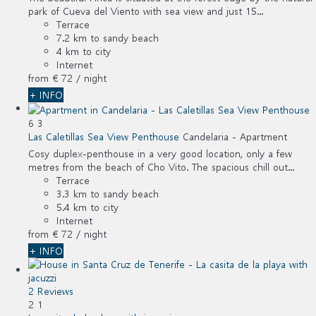
park of Cueva del Viento with sea view and just 15...
Terrace
7.2 km to sandy beach
4 km to city
Internet
from
€ 72
/ night
+ INFO
6
3
Las Caletillas Sea View Penthouse
Candelaria -
Apartment
Cosy duplex-penthouse in a very good location, only a few
metres from the beach of Cho Vito. The spacious chill out...
Terrace
3.3 km to sandy beach
5.4 km to city
Internet
from
€ 72
/ night
+ INFO
2 Reviews
2
1