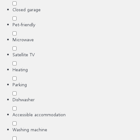
Closed garage
Pet-friendly
Microwave
Satellite TV
Heating
Parking
Dishwasher
Accessible accommodation
Washing machine