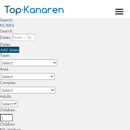
Menu
Search
FILTERS
Search
Dates
Dates
Add dates
Town
Area
Complex
Adults
Children
Children
Nº children