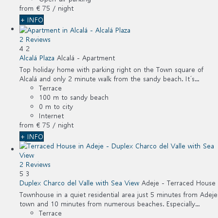
from
€ 75
/ night
+ INFO
2 Reviews
4
2
Alcalá Plaza
Alcalá -
Apartment
Top holiday home with parking right on the Town square of
Alcalá and only 2 minute walk from the sandy beach. It´s...
Terrace
100 m to sandy beach
0 m to city
Internet
from
€ 75
/ night
+ INFO
2 Reviews
5
3
Duplex Charco del Valle with Sea View
Adeje -
Terraced House
Townhouse in a quiet residential area just 5 minutes from Adeje
town and 10 minutes from numerous beaches. Especially...
Terrace