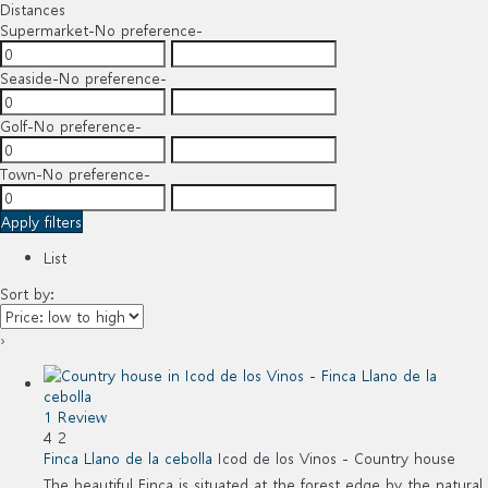
Distances
Supermarket
-No preference-
Seaside
-No preference-
Golf
-No preference-
Town
-No preference-
Apply filters
List
Sort by:
›
1 Review
4
2
Finca Llano de la cebolla
Icod de los Vinos -
Country house
The beautiful Finca is situated at the forest edge by the natural