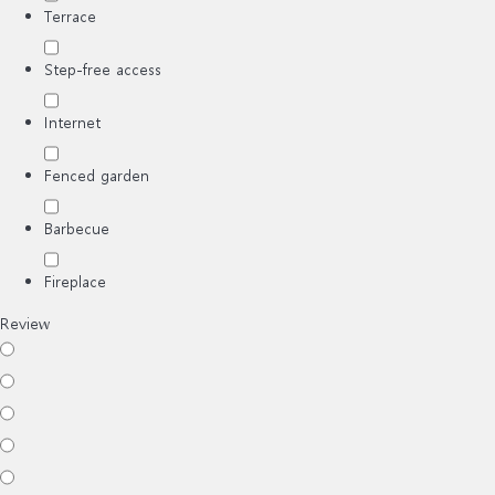
Terrace
Step-free access
Internet
Fenced garden
Barbecue
Fireplace
Review