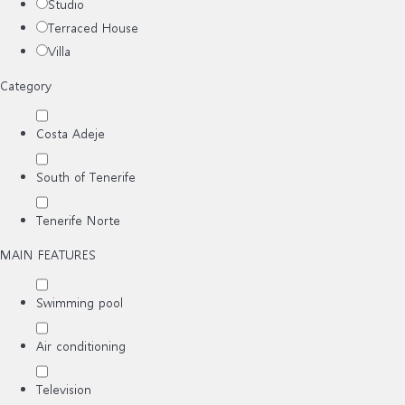
Studio
Terraced House
Villa
Category
Costa Adeje
South of Tenerife
Tenerife Norte
MAIN FEATURES
Swimming pool
Air conditioning
Television