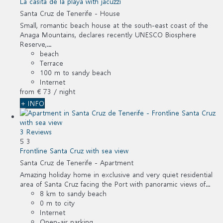
La casita de la playa with jacuzzi
Santa Cruz de Tenerife -
House
Small, romantic beach house at the south-east coast of the
Anaga Mountains, declares recently UNESCO Biosphere
Reserve,...
beach
Terrace
100 m to sandy beach
Internet
from
€ 73
/ night
+ INFO
3 Reviews
5
3
Frontline Santa Cruz with sea view
Santa Cruz de Tenerife -
Apartment
Amazing holiday home in exclusive and very quiet residential
area of Santa Cruz facing the Port with panoramic views of...
8 km to sandy beach
0 m to city
Internet
Open-air parking