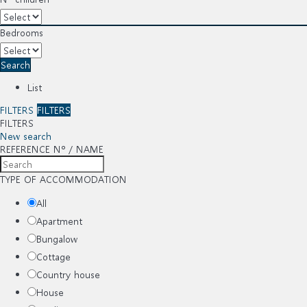
Bedrooms
Search
List
FILTERS
FILTERS
FILTERS
New search
REFERENCE Nº / NAME
TYPE OF ACCOMMODATION
All
Apartment
Bungalow
Cottage
Country house
House