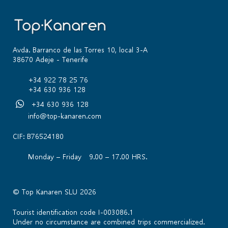
Avda. Barranco de las Torres 10, local 3-A
38670 Adeje - Tenerife
+34 922 78 25 76
+34 630 936 128
+34 630 936 128
info@top-kanaren.com
CIF: B76524180
Monday – Friday 9.00 – 17.00 HRS.
© Top Kanaren SLU 2026
Tourist identification code I-003086.1
Under no circumstance are combined trips commercialized.