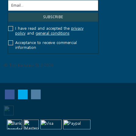
I have read and accepted the
privacy
policy
and
general conditions
Acceptance to receive commercial
information
© Top Kanaren SLU 2026