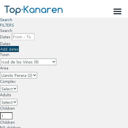
Menu
Search
FILTERS
Search
Dates
Dates
Add dates
Town
Area
Complex
Adults
Children
Children
Nº children