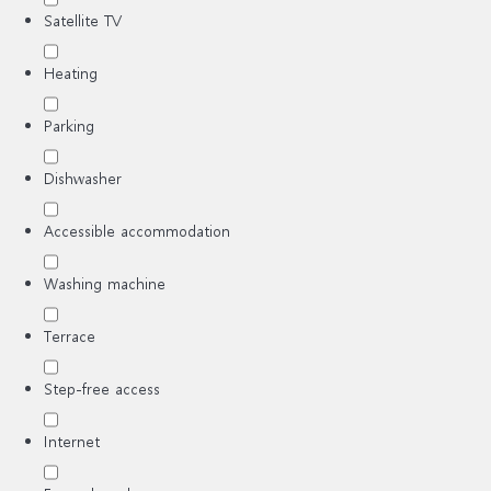
Satellite TV
Heating
Parking
Dishwasher
Accessible accommodation
Washing machine
Terrace
Step-free access
Internet