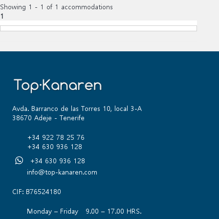
Showing 1 - 1 of 1 accommodations
1
Avda. Barranco de las Torres 10, local 3-A
38670 Adeje - Tenerife
+34 922 78 25 76
+34 630 936 128
+34 630 936 128
info@top-kanaren.com
CIF: B76524180
Monday – Friday 9.00 – 17.00 HRS.