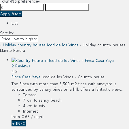
Town
-No preference-
Apply filters
List
Sort by:
›
Holiday country houses Icod de los Vinos
› Holiday country houses
Llanito Perera
2 Reviews
4
2
Finca Casa Yaya
Icod de los Vinos -
Country house
The Finca with more than 3,500 m2 finca with vineyard is
surrounded by canary pines on a hill, offers a fantastic view...
Terrace
7 km to sandy beach
4 km to city
Internet
from
€ 65
/ night
+ INFO