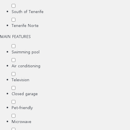
South of Tenerife
Tenerife Norte
MAIN FEATURES
Swimming pool
Air conditioning
Television
Closed garage
Pet-friendly
Microwave