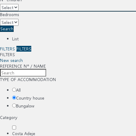
Bedrooms
Search
List
FILTERS
FILTERS
FILTERS
New search
REFERENCE Nº / NAME
TYPE OF ACCOMMODATION
All
Country house
Bungalow
Category
Costa Adeje