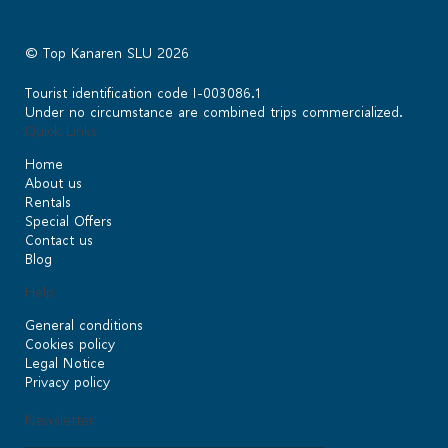
© Top Kanaren SLU 2026
Tourist identification code I-003086.1
Under no circumstance are combined trips commercialized.
Quick Links
Home
About us
Rentals
Special Offers
Contact us
Blog
Help
General conditions
Cookies policy
Legal Notice
Privacy policy
Newsletter