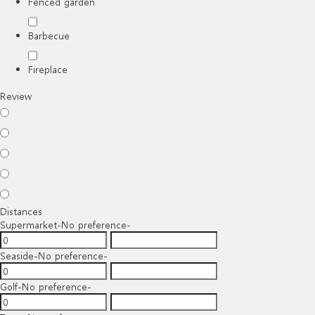
Fenced garden
Barbecue
Fireplace
Review
Distances
Supermarket
-No preference-
Seaside
-No preference-
Golf
-No preference-