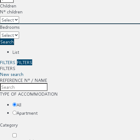
Children
Nº children
Bedrooms
Search
List
FILTERS
FILTERS
FILTERS
New search
REFERENCE Nº / NAME
TYPE OF ACCOMMODATION
All
Apartment
Category