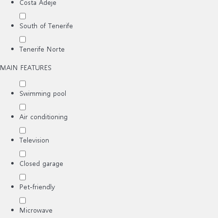
Costa Adeje
South of Tenerife
Tenerife Norte
MAIN FEATURES
Swimming pool
Air conditioning
Television
Closed garage
Pet-friendly
Microwave