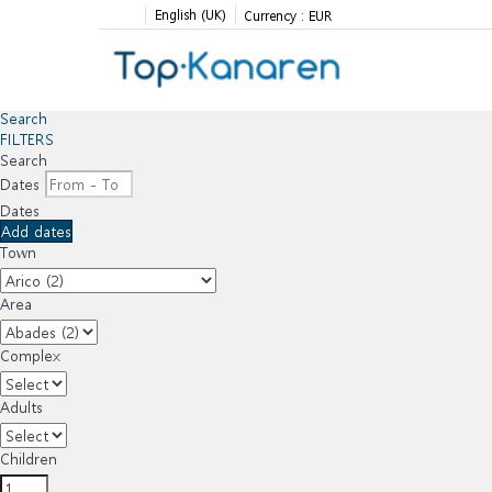
English (UK)
Currency :
EUR
Search
FILTERS
Search
Dates
Dates
Add dates
Town
Area
Complex
Adults
Children