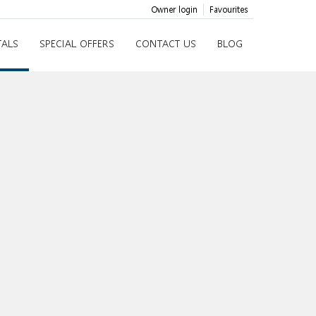
Owner login
Favourites
TALS
SPECIAL OFFERS
CONTACT US
BLOG