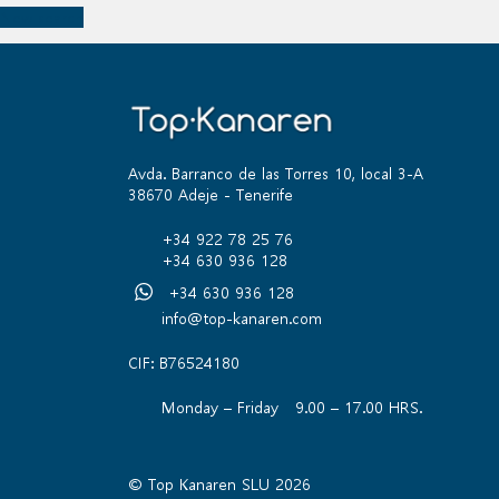
New search
Avda. Barranco de las Torres 10, local 3-A
38670 Adeje - Tenerife
+34 922 78 25 76
+34 630 936 128
+34 630 936 128
info@top-kanaren.com
CIF: B76524180
Monday – Friday 9.00 – 17.00 HRS.
© Top Kanaren SLU 2026