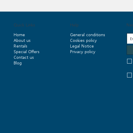
Quick Links
Help
New
Home
General conditions
About us
Cookies policy
Rentals
Legal Notice
Special Offers
Privacy policy
Contact us
Blog