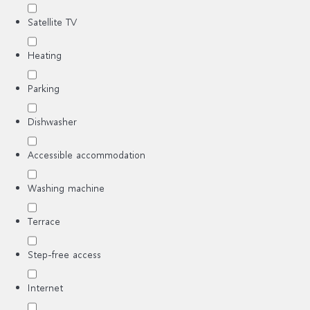
Satellite TV
Heating
Parking
Dishwasher
Accessible accommodation
Washing machine
Terrace
Step-free access
Internet