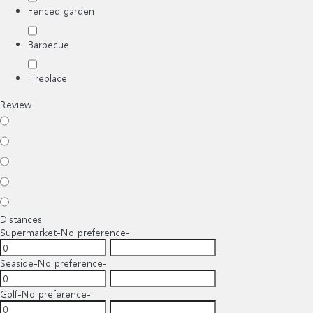
Fenced garden
Barbecue
Fireplace
Review
Distances
Supermarket
-No preference-
Seaside
-No preference-
Golf
-No preference-