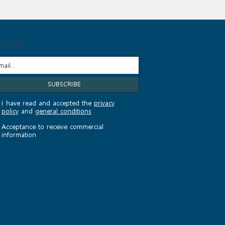
sletter
I have read and accepted the
privacy
policy
and
general conditions
Acceptance to receive commercial
information