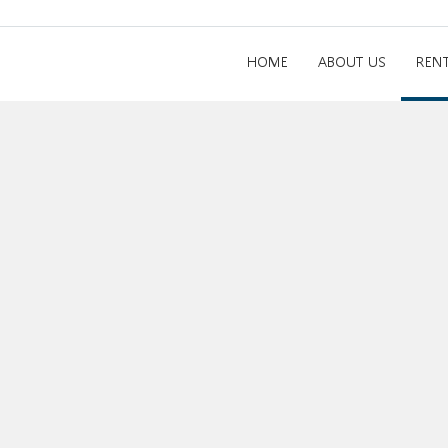
HOME
ABOUT US
REN