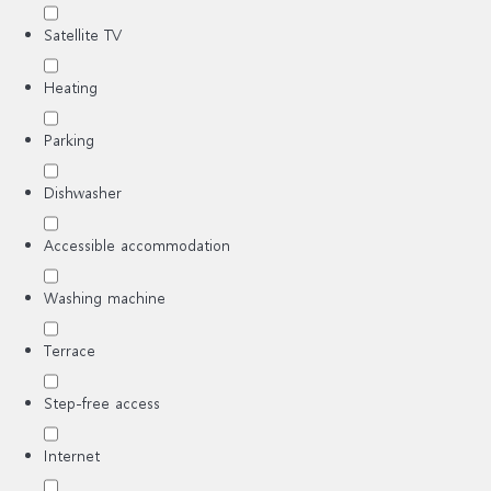
Satellite TV
Heating
Parking
Dishwasher
Accessible accommodation
Washing machine
Terrace
Step-free access
Internet