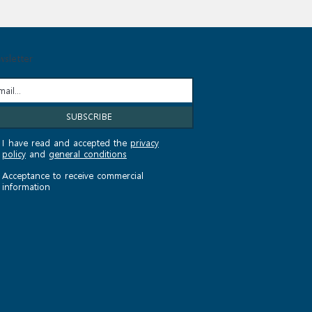
sletter
I have read and accepted the
privacy
policy
and
general conditions
Acceptance to receive commercial
information