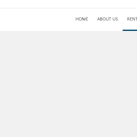
HOME
ABOUT US
REN