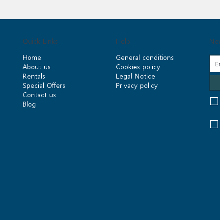
Quick Links
Help
New
Home
General conditions
About us
Cookies policy
Rentals
Legal Notice
Special Offers
Privacy policy
Contact us
Blog