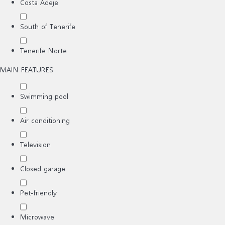
Costa Adeje
South of Tenerife
Tenerife Norte
MAIN FEATURES
Swimming pool
Air conditioning
Television
Closed garage
Pet-friendly
Microwave