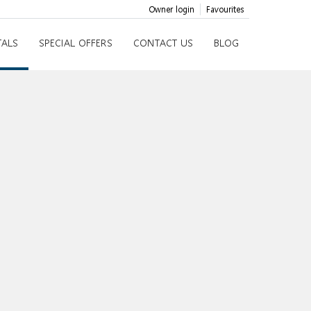
Owner login
Favourites
TALS
SPECIAL OFFERS
CONTACT US
BLOG