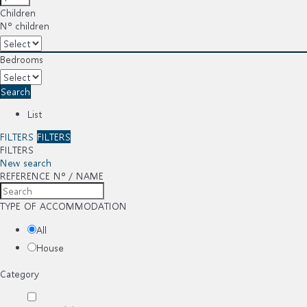
Children
Nº children
Bedrooms
Search
List
FILTERS
FILTERS
FILTERS
New search
REFERENCE Nº / NAME
TYPE OF ACCOMMODATION
All
House
Category