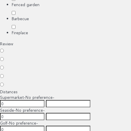
Fenced garden
Barbecue
Fireplace
Review
Distances
Supermarket
-No preference-
Seaside
-No preference-
Golf
-No preference-