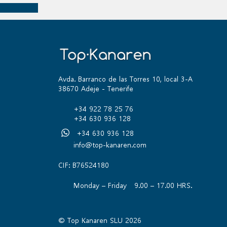
New search
Avda. Barranco de las Torres 10, local 3-A
38670 Adeje - Tenerife
+34 922 78 25 76
+34 630 936 128
+34 630 936 128
info@top-kanaren.com
CIF: B76524180
Monday – Friday 9.00 – 17.00 HRS.
© Top Kanaren SLU 2026