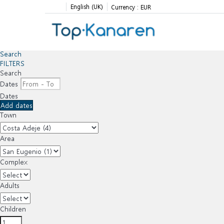
English (UK)
Currency :
EUR
Search
FILTERS
Search
Dates
Dates
Add dates
Town
Area
Complex
Adults
Children