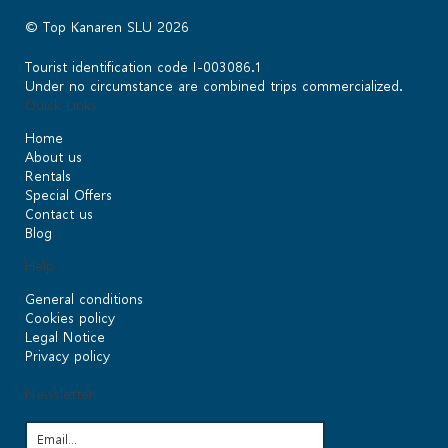
© Top Kanaren SLU 2026
Tourist identification code I-003086.1
Under no circumstance are combined trips commercialized.
Quick Links
Home
About us
Rentals
Special Offers
Contact us
Blog
Help
General conditions
Cookies policy
Legal Notice
Privacy policy
Newsletter