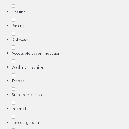
Heating
Parking
Dishwasher
Accessible accommodation
Washing machine
Terrace
Step-free access
Internet
Fenced garden