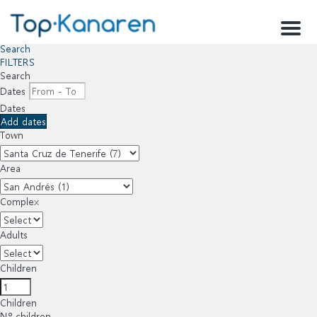
Menu
Search
FILTERS
Search
Dates
Dates
Add dates
Town
Area
Complex
Adults
Children
Children
Nº children