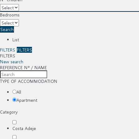
Bedrooms
Search
List
FILTERS
FILTERS
FILTERS
New search
REFERENCE Nº / NAME
TYPE OF ACCOMMODATION
All
Apartment
Category
Costa Adeje