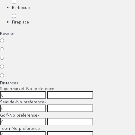
Barbecue
Fireplace
Review
Distances
Supermarket
-No preference-
Seaside
-No preference-
Golf
-No preference-
Town
-No preference-