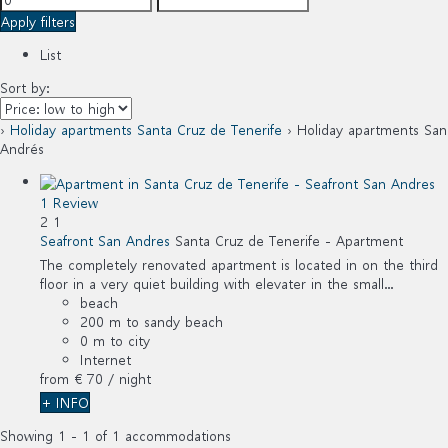
Apply filters
List
Sort by:
›
Holiday apartments Santa Cruz de Tenerife
› Holiday apartments San
Andrés
1 Review
2
1
Seafront San Andres
Santa Cruz de Tenerife -
Apartment
The completely renovated apartment is located in on the third
floor in a very quiet building with elevater in the small...
beach
200 m to sandy beach
0 m to city
Internet
from
€ 70
/ night
+ INFO
Showing 1 - 1 of 1 accommodations