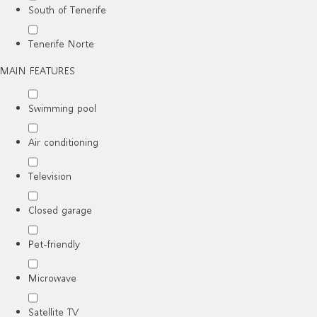
South of Tenerife
Tenerife Norte
MAIN FEATURES
Swimming pool
Air conditioning
Television
Closed garage
Pet-friendly
Microwave
Satellite TV