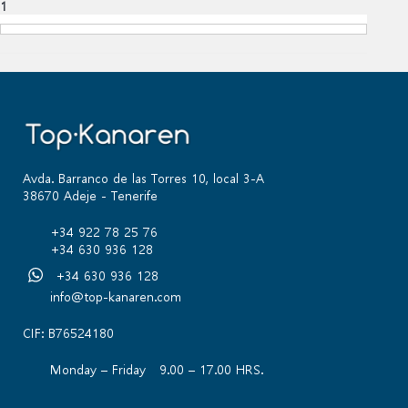
1
Avda. Barranco de las Torres 10, local 3-A
38670 Adeje - Tenerife
+34 922 78 25 76
+34 630 936 128
+34 630 936 128
info@top-kanaren.com
CIF: B76524180
Monday – Friday 9.00 – 17.00 HRS.