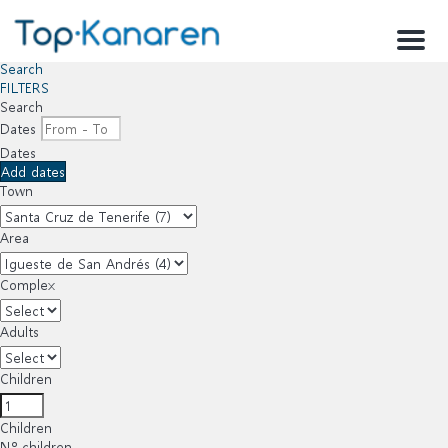
Menu
Search
FILTERS
Search
Dates
Dates
Add dates
Town
Area
Complex
Adults
Children
Children
Nº children