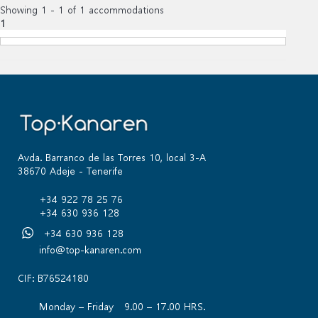
Showing 1 - 1 of 1 accommodations
1
Avda. Barranco de las Torres 10, local 3-A
38670 Adeje - Tenerife
+34 922 78 25 76
+34 630 936 128
+34 630 936 128
info@top-kanaren.com
CIF: B76524180
Monday – Friday 9.00 – 17.00 HRS.