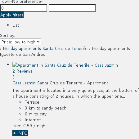
Town
-No preference-
Apply filters
List
Sort by:
›
Holiday apartments Santa Cruz de Tenerife
› Holiday apartments
Igueste de San Andrés
2 Reviews
3
1
Casa Jazmín
Santa Cruz de Tenerife -
Apartment
The apartment is located in a very quiet place, at the bottom of
a house consisting of 2 houses, in which the upper one...
Terrace
3 km to sandy beach
0 m to city
Internet
from
€ 59
/ night
+ INFO