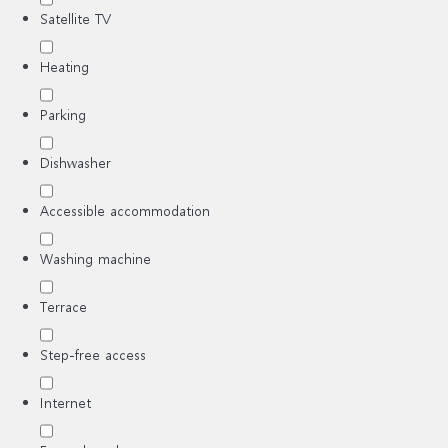
Satellite TV
Heating
Parking
Dishwasher
Accessible accommodation
Washing machine
Terrace
Step-free access
Internet