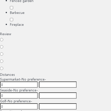
Fenced garden
Barbecue
Fireplace
Review
Distances
Supermarket
-No preference-
Seaside
-No preference-
Golf
-No preference-