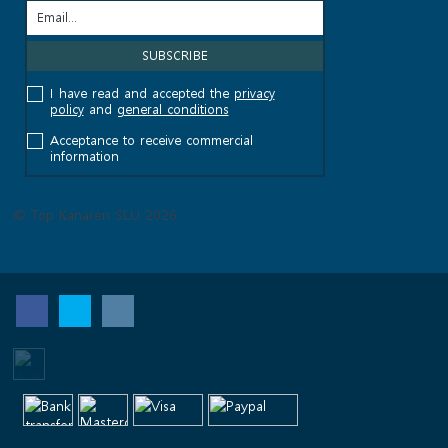
I have read and accepted the
privacy
policy
and
general conditions
Acceptance to receive commercial
information
© Top Kanaren SLU 2026