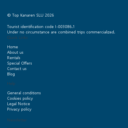
© Top Kanaren SLU 2026
Tourist identification code I-003086.1
Under no circumstance are combined trips commercialized.
Quick Links
Home
About us
Rentals
Special Offers
Contact us
Blog
Help
General conditions
Cookies policy
Legal Notice
Privacy policy
Newsletter