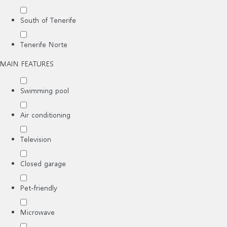
South of Tenerife
Tenerife Norte
MAIN FEATURES
Swimming pool
Air conditioning
Television
Closed garage
Pet-friendly
Microwave