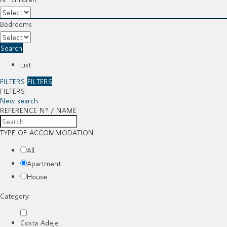
Bedrooms
Search
List
FILTERS
FILTERS
FILTERS
New search
REFERENCE Nº / NAME
TYPE OF ACCOMMODATION
All
Apartment
House
Category
Costa Adeje