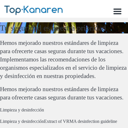
Menu
Tu seguridad es nuestra prioridad
Hemos mejorado nuestros estándares de limpieza
para ofrecerte casas seguras durante tus vacaciones.
Implementamos las recomendaciones de los
organismos especializados en el servicio de limpieza
y desinfección en nuestras propiedades.
Hemos mejorado nuestros estándares de limpieza
para ofrecerte casas seguras durante tus vacaciones.
Limpieza y desinfección
Limpieza y desinfección
Extract of VRMA desinfection guideline