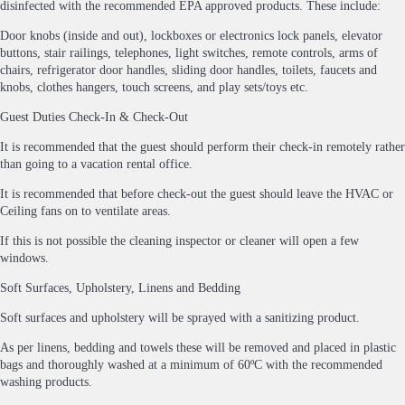
disinfected with the recommended EPA approved products. These include:
Door knobs (inside and out), lockboxes or electronics lock panels, elevator
buttons, stair railings, telephones, light switches, remote controls, arms of
chairs, refrigerator door handles, sliding door handles, toilets, faucets and
knobs, clothes hangers, touch screens, and play sets/toys etc.
Guest Duties Check-In & Check-Out
It is recommended that the guest should perform their check-in remotely rather
than going to a vacation rental office.
It is recommended that before check-out the guest should leave the HVAC or
Ceiling fans on to ventilate areas.
If this is not possible the cleaning inspector or cleaner will open a few
windows.
Soft Surfaces, Upholstery, Linens and Bedding
Soft surfaces and upholstery will be sprayed with a sanitizing product.
As per linens, bedding and towels these will be removed and placed in plastic
bags and thoroughly washed at a minimum of 60ºC with the recommended
washing products.