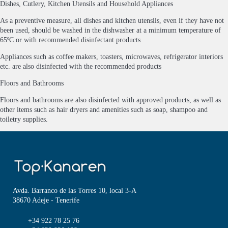
Dishes, Cutlery, Kitchen Utensils and Household Appliances
As a preventive measure, all dishes and kitchen utensils, even if they have not
been used, should be washed in the dishwasher at a minimum temperature of
65ºC or with recommended disinfectant products
Appliances such as coffee makers, toasters, microwaves, refrigerator interiors
etc. are also disinfected with the recommended products
Floors and Bathrooms
Floors and bathrooms are also disinfected with approved products, as well as
other items such as hair dryers and amenities such as soap, shampoo and
toiletry supplies.
Avda. Barranco de las Torres 10, local 3-A
38670 Adeje - Tenerife
+34 922 78 25 76