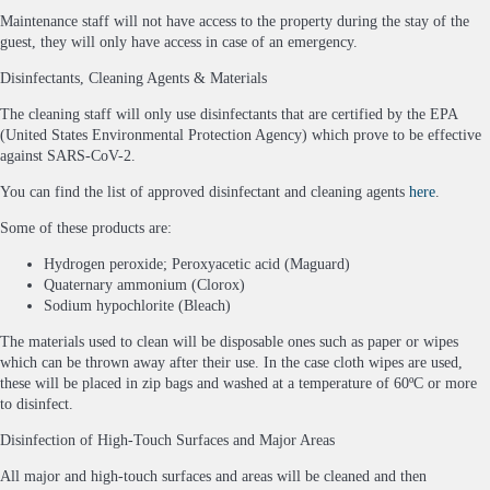
Maintenance staff will not have access to the property during the stay of the
guest, they will only have access in case of an emergency.
Disinfectants, Cleaning Agents & Materials
The cleaning staff will only use disinfectants that are certified by the EPA
(United States Environmental Protection Agency) which prove to be effective
against SARS-CoV-2.
You can find the list of approved disinfectant and cleaning agents
here
.
Some of these products are:
Hydrogen peroxide; Peroxyacetic acid (Maguard)
Quaternary ammonium (Clorox)
Sodium hypochlorite (Bleach)
The materials used to clean will be disposable ones such as paper or wipes
which can be thrown away after their use. In the case cloth wipes are used,
these will be placed in zip bags and washed at a temperature of 60ºC or more
to disinfect.
Disinfection of High-Touch Surfaces and Major Areas
All major and high-touch surfaces and areas will be cleaned and then