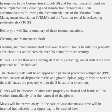
In response to the Coronavirus (Covid-19) and for your peace of mind we
have implemented a cleaning and disinfection protocol in all our
accommodations following the recommendations of the Vacation Rental
Management Association (VRMA) and the Vacation rental housekeeping
professionals (VRHP)
Below you will find a summary of these recommendations.
Cleaning and Maintenance Staff
Cleaning and maintenance staff will wait at least 3 hours to enter the property
after check-out and if possible even 24 hours for more security.
If there is more than one cleaning staff during cleaning, social distancing will
protocols will be followed.
The cleaning staff will be equipped with personal protective equipment (PPE)
which consists of disposable masks and gloves. Splash goggles will be worn if
the staff enters the property within the 3 hours after check-out.
Gloves will be disposed of after each property is cleaned and hands will be
washed immediately after the removal of the gloves.
Masks will be thrown away. In the case of washable masks these will be
inserted immediately in a zipper bag to be washed later.