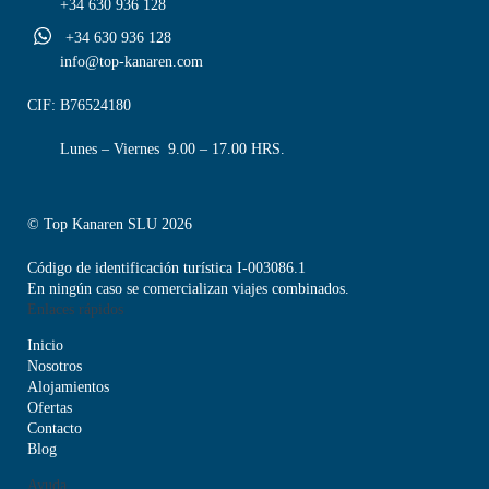
+34 630 936 128
+34 630 936 128
info@top-kanaren.com
CIF: B76524180
Lunes – Viernes 9.00 – 17.00 HRS.
© Top Kanaren SLU 2026
Código de identificación turística I-003086.1
En ningún caso se comercializan viajes combinados.
Enlaces rápidos
Inicio
Nosotros
Alojamientos
Ofertas
Contacto
Blog
Ayuda