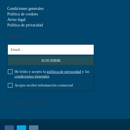
Condiciones generales
Política de cookies
Aviso legal
Política de privacidad
Newsletter
He leído y acepto la
política de privacidad
y las
condiciones generales
Acepto recibir información comercial
© Top Kanaren SLU 2026