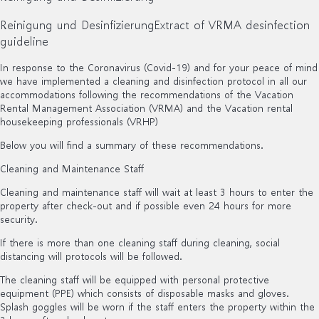
Reinigung und Desinfizierung
Extract of VRMA desinfection
guideline
In response to the Coronavirus (Covid-19) and for your peace of mind
we have implemented a cleaning and disinfection protocol in all our
accommodations following the recommendations of the Vacation
Rental Management Association (VRMA) and the Vacation rental
housekeeping professionals (VRHP)
Below you will find a summary of these recommendations.
Cleaning and Maintenance Staff
Cleaning and maintenance staff will wait at least 3 hours to enter the
property after check-out and if possible even 24 hours for more
security.
If there is more than one cleaning staff during cleaning, social
distancing will protocols will be followed.
The cleaning staff will be equipped with personal protective
equipment (PPE) which consists of disposable masks and gloves.
Splash goggles will be worn if the staff enters the property within the