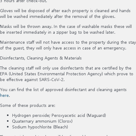
3 hours after check-out.
Gloves will be disposed of after each property is cleaned and hands
will be washed immediately after the removal of the gloves.
Masks will be thrown away. In the case of washable masks these will
be inserted immediately in a zipper bag to be washed later.
Maintenance staff will not have access to the property during the stay
of the guest, they will only have access in case of an emergency.
Disinfectants, Cleaning Agents & Materials
The cleaning staff will only use disinfectants that are certified by the
EPA (United States Environmental Protection Agency) which prove to
be effective against SARS-CoV-2.
You can find the list of approved disinfectant and cleaning agents
here
.
Some of these products are:
Hydrogen peroxide; Peroxyacetic acid (Maguard)
Quaternary ammonium (Clorox)
Sodium hypochlorite (Bleach)