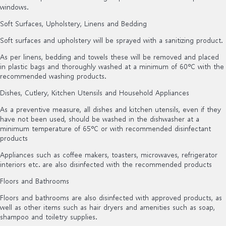
windows.
Soft Surfaces, Upholstery, Linens and Bedding
Soft surfaces and upholstery will be sprayed with a sanitizing product.
As per linens, bedding and towels these will be removed and placed
in plastic bags and thoroughly washed at a minimum of 60ºC with the
recommended washing products.
Dishes, Cutlery, Kitchen Utensils and Household Appliances
As a preventive measure, all dishes and kitchen utensils, even if they
have not been used, should be washed in the dishwasher at a
minimum temperature of 65ºC or with recommended disinfectant
products
Appliances such as coffee makers, toasters, microwaves, refrigerator
interiors etc. are also disinfected with the recommended products
Floors and Bathrooms
Floors and bathrooms are also disinfected with approved products, as
well as other items such as hair dryers and amenities such as soap,
shampoo and toiletry supplies.