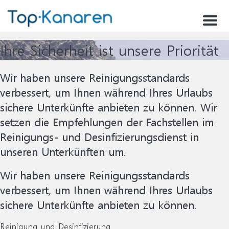
Menu
Ihre Sicherheit ist unsere Priorität
Wir haben unsere Reinigungsstandards
verbessert, um Ihnen während Ihres Urlaubs
sichere Unterkünfte anbieten zu können. Wir
setzen die Empfehlungen der Fachstellen im
Reinigungs- und Desinfizierungsdienst in
unseren Unterkünften um.
Wir haben unsere Reinigungsstandards
verbessert, um Ihnen während Ihres Urlaubs
sichere Unterkünfte anbieten zu können.
Reinigung und Desinfizierung