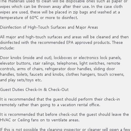
The materials used to clean will be disposable ones such as paper or
wipes which can be thrown away after their use. In the case cloth
wipes are used, these will be placed in zip bags and washed at a
temperature of 60ºC or more to disinfect.
Disinfection of High-Touch Surfaces and Major Areas
All major and high-touch surfaces and areas will be cleaned and then
disinfected with the recommended EPA approved products. These
include:
Door knobs (inside and out), lockboxes or electronics lock panels,
elevator buttons, stair railings, telephones, light switches, remote
controls, arms of chairs, refrigerator door handles, sliding door
handles, toilets, faucets and knobs, clothes hangers, touch screens,
and play sets/toys etc.
Guest Duties Check-In & Check-Out
It is recommended that the guest should perform their check-in
remotely rather than going to a vacation rental office.
It is recommended that before check-out the guest should leave the
HVAC or Ceiling fans on to ventilate areas.
If this is not possible the cleaning inspector or cleaner will open a few