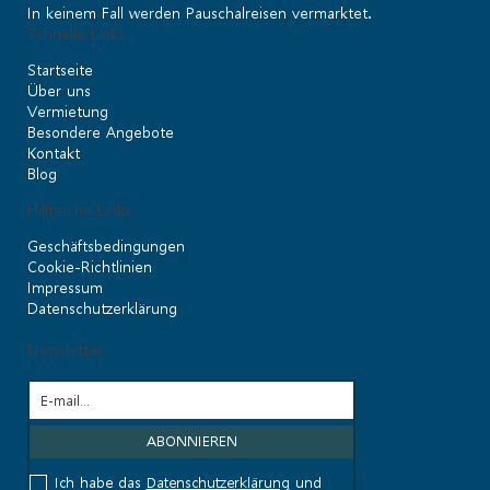
In keinem Fall werden Pauschalreisen vermarktet.
Schnelle Links
Startseite
Über uns
Vermietung
Besondere Angebote
Kontakt
Blog
Hilfreiche Links
Geschäftsbedingungen
Cookie-Richtlinien
Impressum
Datenschutzerklärung
Newsletter
Ich habe das
Datenschutzerklärung
und