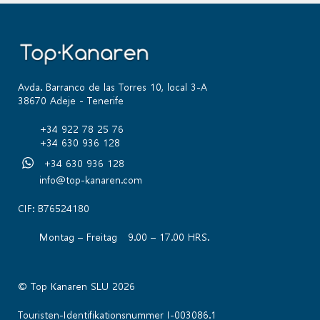
Avda. Barranco de las Torres 10, local 3-A
38670 Adeje - Tenerife
+34 922 78 25 76
+34 630 936 128
+34 630 936 128
info@top-kanaren.com
CIF: B76524180
Montag – Freitag 9.00 – 17.00 HRS.
© Top Kanaren SLU 2026
Touristen-Identifikationsnummer I-003086.1